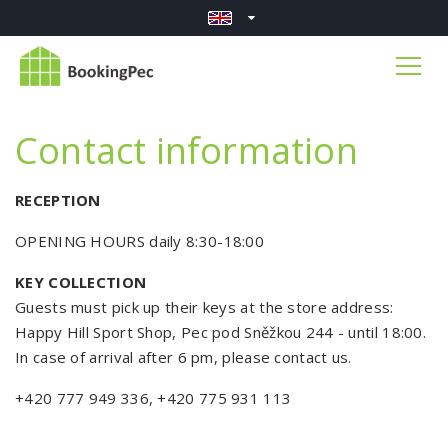
Contact information
RECEPTION
OPENING HOURS daily 8:30-18:00
KEY COLLECTION
Guests must pick up their keys at the store address:
Happy Hill Sport Shop, Pec pod Sněžkou 244 - until 18:00.
In case of arrival after 6 pm, please contact us.
+420 777 949 336, +420 775 931 113