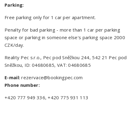
Parking:
Free parking only for 1 car per apartment.
Penalty for bad parking - more than 1 car per parking
space or parking in someone else's parking space 2000
CZK/day.
Reality Pec s.r.o., Pec pod Sněžkou 244, 542 21 Pec pod
Sněžkou, ID: 04680685, VAT: 04680685
E-mail:
rezervace@bookingpec.com
Phone number:
+420 777 949 336, +420 775 931 113