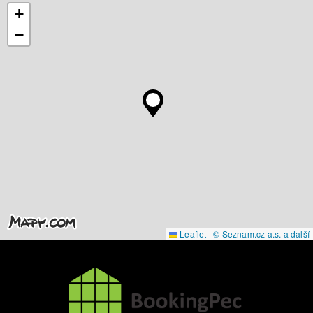
+
−
Leaflet
|
© Seznam.cz a.s. a další